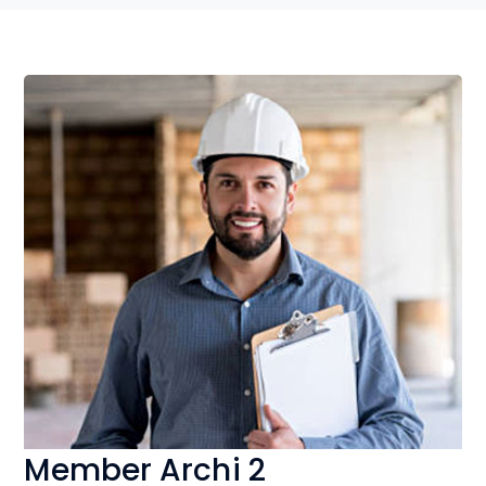
Member Archi 2