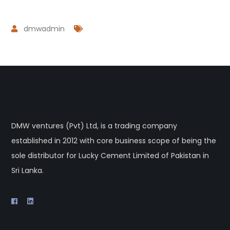
dmwadmin
DMW ventures (Pvt) Ltd, is a trading company
established in 2012 with core business scope of being the
sole distributor for Lucky Cement Limited of Pakistan in
Sri Lanka.