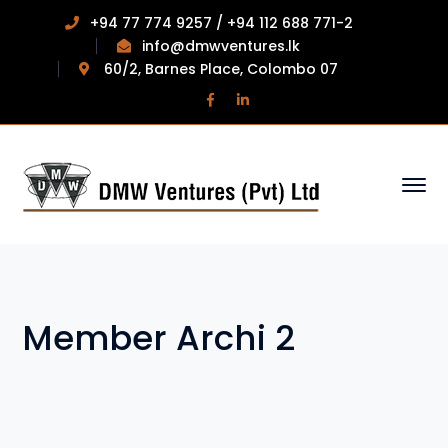
+94 77 774 9257 / +94 112 688 771-2
info@dmwventures.lk
60/2, Barnes Place, Colombo 07
Facebook
LinkedIn
Profile
Profile
Member Archi 2