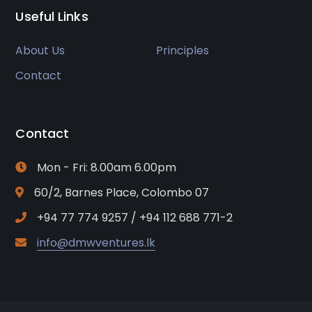
Useful Links
About Us
Principles
Contact
Contact
Mon - Fri: 8.00am 6.00pm
60/2, Barnes Place, Colombo 07
+94 77 774 9257 / +94 112 688 771-2
info@dmwventures.lk