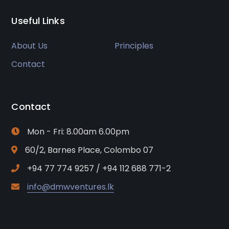
Useful Links
About Us
Principles
Contact
Contact
Mon - Fri: 8.00am 6.00pm
60/2, Barnes Place, Colombo 07
+94 77 774 9257 / +94 112 688 771-2
info@dmwventures.lk