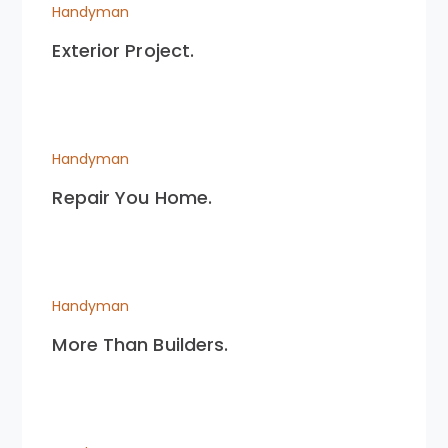
Handyman
Exterior Project.
Handyman
Repair You Home.
Handyman
More Than Builders.