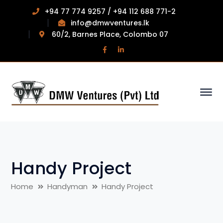
+94 77 774 9257 / +94 112 688 771-2
info@dmwventures.lk
60/2, Barnes Place, Colombo 07
Facebook
LinkedIn
Profile
Profile
Handy Project
Home
Handyman
Handy Project