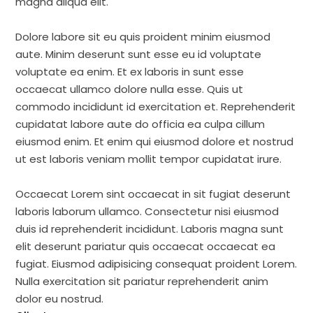
magna aliqua elit.
Dolore labore sit eu quis proident minim eiusmod
aute. Minim deserunt sunt esse eu id voluptate
voluptate ea enim. Et ex laboris in sunt esse
occaecat ullamco dolore nulla esse. Quis ut
commodo incididunt id exercitation et. Reprehenderit
cupidatat labore aute do officia ea culpa cillum
eiusmod enim. Et enim qui eiusmod dolore et nostrud
ut est laboris veniam mollit tempor cupidatat irure.
Occaecat Lorem sint occaecat in sit fugiat deserunt
laboris laborum ullamco. Consectetur nisi eiusmod
duis id reprehenderit incididunt. Laboris magna sunt
elit deserunt pariatur quis occaecat occaecat ea
fugiat. Eiusmod adipisicing consequat proident Lorem.
Nulla exercitation sit pariatur reprehenderit anim
dolor eu nostrud.