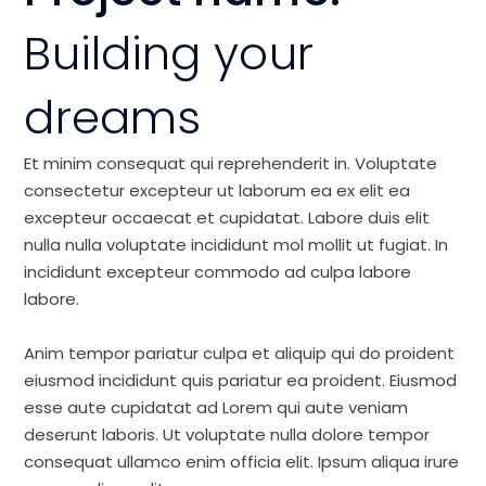
Building your
dreams
Et minim consequat qui reprehenderit in. Voluptate
consectetur excepteur ut laborum ea ex elit ea
excepteur occaecat et cupidatat. Labore duis elit
nulla nulla voluptate incididunt mol mollit ut fugiat. In
incididunt excepteur commodo ad culpa labore
labore.
Anim tempor pariatur culpa et aliquip qui do proident
eiusmod incididunt quis pariatur ea proident. Eiusmod
esse aute cupidatat ad Lorem qui aute veniam
deserunt laboris. Ut voluptate nulla dolore tempor
consequat ullamco enim officia elit. Ipsum aliqua irure