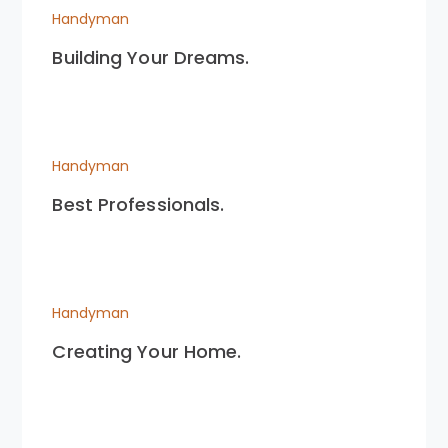
Handyman
Building Your Dreams.
Handyman
Best Professionals.
Handyman
Creating Your Home.