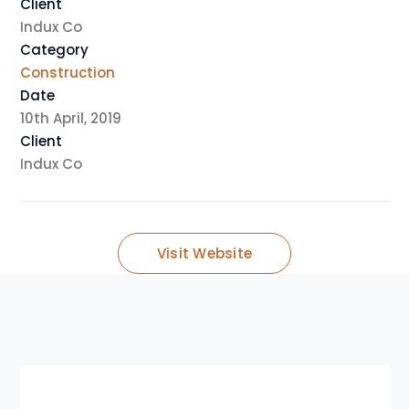
Client
Indux Co
Category
Construction
Date
10th April, 2019
Client
Indux Co
Visit Website