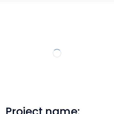
Project name: