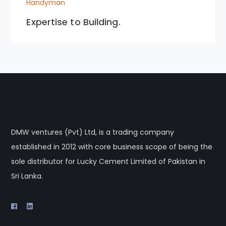
Handyman
Expertise to Building.
DMW ventures (Pvt) Ltd, is a trading company
established in 2012 with core business scope of being the
sole distributor for Lucky Cement Limited of Pakistan in
Sri Lanka.